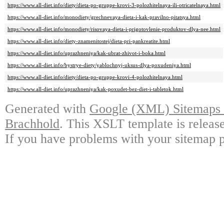
https://www.all-diet.info/diety/dieta-po-gruppe-krovi-3-polozhitelnaya-ili-otricatelnaya.html
https://www.all-diet.info/monodiety/grechnevaya-dieta-i-kak-pravilno-pitatsya.html
https://www.all-diet.info/monodiety/risovaya-dieta-i-prigotovlenie-produktov-dlya-nee.html
https://www.all-diet.info/diety-znamenitostej/dieta-pri-pankreatite.html
https://www.all-diet.info/uprazhneniya/kak-ubrat-zhivot-i-boka.html
https://www.all-diet.info/bystrye-diety/yablochnyj-uksus-dlya-poxudeniya.html
https://www.all-diet.info/diety/dieta-po-gruppe-krovi-4-polozhitelnaya.html
https://www.all-diet.info/uprazhneniya/kak-poxudet-bez-diet-i-tabletok.html
Generated with
Google (XML) Sitemaps G
Brachhold
. This XSLT template is releas
If you have problems with your sitemap p