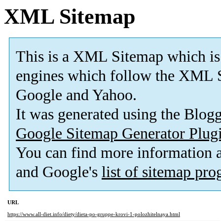
XML Sitemap
This is a XML Sitemap which is
engines which follow the XML S
Google and Yahoo.
It was generated using the Blo
Google Sitemap Generator Plug
You can find more information
and Google's
list of sitemap pr
URL
https://www.all-diet.info/diety/dieta-po-gruppe-krovi-1-polozhitelnaya.html