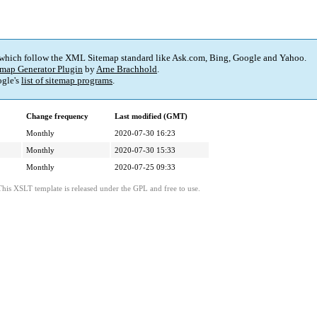
 which follow the XML Sitemap standard like Ask.com, Bing, Google and Yahoo.
map Generator Plugin
by
Arne Brachhold
.
gle's
list of sitemap programs
.
Change frequency
Last modified (GMT)
Monthly
2020-07-30 16:23
Monthly
2020-07-30 15:33
Monthly
2020-07-25 09:33
This XSLT template is released under the GPL and free to use.