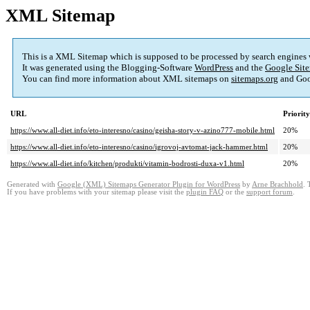
XML Sitemap
This is a XML Sitemap which is supposed to be processed by search engines
It was generated using the Blogging-Software
WordPress
and the
Google Site
You can find more information about XML sitemaps on
sitemaps.org
and Goo
URL
Priority
https://www.all-diet.info/eto-interesno/casino/geisha-story-v-azino777-mobile.html
20%
https://www.all-diet.info/eto-interesno/casino/igrovoj-avtomat-jack-hammer.html
20%
https://www.all-diet.info/kitchen/produkti/vitamin-bodrosti-duxa-v1.html
20%
Generated with
Google (XML) Sitemaps Generator Plugin for WordPress
by
Arne Brachhold
. 
If you have problems with your sitemap please visit the
plugin FAQ
or the
support forum
.