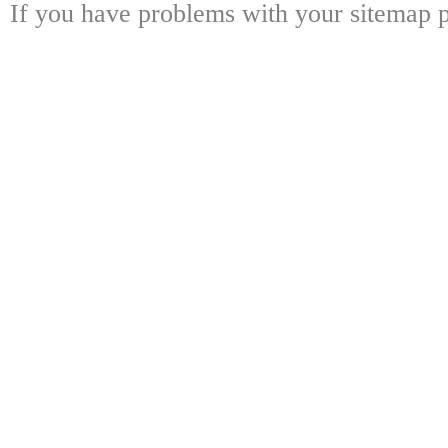
If you have problems with your sitemap p