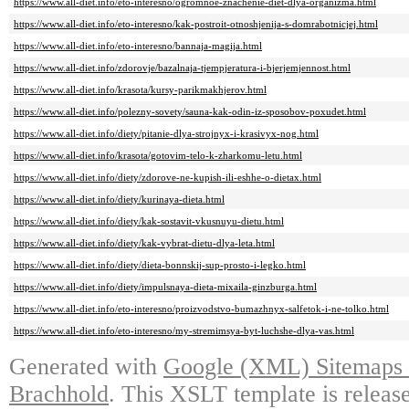
https://www.all-diet.info/eto-interesno/ogromnoe-znachenie-diet-dlya-organizma.html
https://www.all-diet.info/eto-interesno/kak-postroit-otnoshjenija-s-domrabotnicjej.html
https://www.all-diet.info/eto-interesno/bannaja-magija.html
https://www.all-diet.info/zdorovje/bazalnaja-tjempjeratura-i-bjerjemjennost.html
https://www.all-diet.info/krasota/kursy-parikmakhjerov.html
https://www.all-diet.info/polezny-sovety/sauna-kak-odin-iz-sposobov-poxudet.html
https://www.all-diet.info/diety/pitanie-dlya-strojnyx-i-krasivyx-nog.html
https://www.all-diet.info/krasota/gotovim-telo-k-zharkomu-letu.html
https://www.all-diet.info/diety/zdorove-ne-kupish-ili-eshhe-o-dietax.html
https://www.all-diet.info/diety/kurinaya-dieta.html
https://www.all-diet.info/diety/kak-sostavit-vkusnuyu-dietu.html
https://www.all-diet.info/diety/kak-vybrat-dietu-dlya-leta.html
https://www.all-diet.info/diety/dieta-bonnskij-sup-prosto-i-legko.html
https://www.all-diet.info/diety/impulsnaya-dieta-mixaila-ginzburga.html
https://www.all-diet.info/eto-interesno/proizvodstvo-bumazhnyx-salfetok-i-ne-tolko.html
https://www.all-diet.info/eto-interesno/my-stremimsya-byt-luchshe-dlya-vas.html
Generated with
Google (XML) Sitemaps G
Brachhold
. This XSLT template is releas