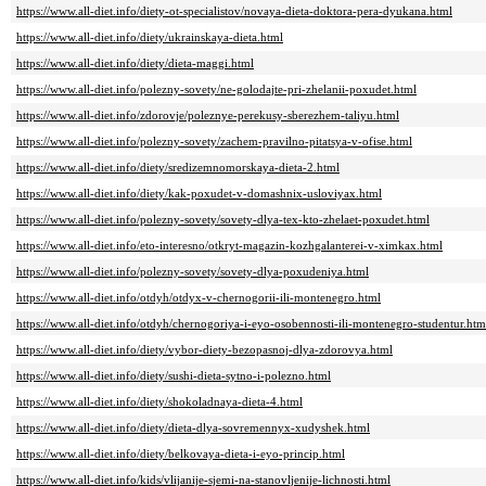
https://www.all-diet.info/diety-ot-specialistov/novaya-dieta-doktora-pera-dyukana.html
https://www.all-diet.info/diety/ukrainskaya-dieta.html
https://www.all-diet.info/diety/dieta-maggi.html
https://www.all-diet.info/polezny-sovety/ne-golodajte-pri-zhelanii-poxudet.html
https://www.all-diet.info/zdorovje/poleznye-perekusy-sberezhem-taliyu.html
https://www.all-diet.info/polezny-sovety/zachem-pravilno-pitatsya-v-ofise.html
https://www.all-diet.info/diety/sredizemnomorskaya-dieta-2.html
https://www.all-diet.info/diety/kak-poxudet-v-domashnix-usloviyax.html
https://www.all-diet.info/polezny-sovety/sovety-dlya-tex-kto-zhelaet-poxudet.html
https://www.all-diet.info/eto-interesno/otkryt-magazin-kozhgalanterei-v-ximkax.html
https://www.all-diet.info/polezny-sovety/sovety-dlya-poxudeniya.html
https://www.all-diet.info/otdyh/otdyx-v-chernogorii-ili-montenegro.html
https://www.all-diet.info/otdyh/chernogoriya-i-eyo-osobennosti-ili-montenegro-studentur.htm
https://www.all-diet.info/diety/vybor-diety-bezopasnoj-dlya-zdorovya.html
https://www.all-diet.info/diety/sushi-dieta-sytno-i-polezno.html
https://www.all-diet.info/diety/shokoladnaya-dieta-4.html
https://www.all-diet.info/diety/dieta-dlya-sovremennyx-xudyshek.html
https://www.all-diet.info/diety/belkovaya-dieta-i-eyo-princip.html
https://www.all-diet.info/kids/vlijanije-sjemi-na-stanovljenije-lichnosti.html