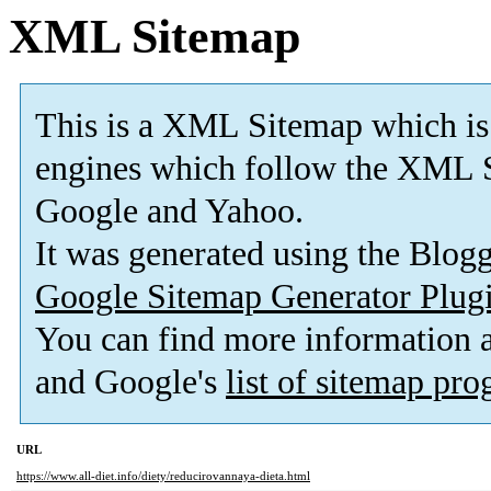
XML Sitemap
This is a XML Sitemap which is
engines which follow the XML S
Google and Yahoo.
It was generated using the Blo
Google Sitemap Generator Plug
You can find more information
and Google's
list of sitemap pr
URL
https://www.all-diet.info/diety/reducirovannaya-dieta.html