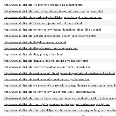
https://www.all-diet.info/eto-interesno/fotografu-na-zamjetku.html
https://www.all-diet.info/zdorovje/karnitin-obshhaya-informaciya-o-preparate.html
https://www.all-diet.info/uprazhneniya/bodifleks-pomozhet-legko-sbrosit-ves.html
https://www.all-diet.info/kids/obustrojstvo-djetskoj-komnaty.html
https://www.all-diet.info/polezny-sovety/recepty-domashnix-blyud-dlya-vas.html
https://www.all-diet.info/luchshie-diety/xudeem-s-polzoj-dlya-zdorovya.html
https://www.all-diet.info/diety/limonnaya-dieta.html
https://www.all-diet.info/diety/dieta-eto-zdorovoe-pitanie.html
https://www.all-diet.info/diety/pivnaya-dieta.html
https://www.all-diet.info/diety/dva-zolotyx-pravila-dlya-korolevy.html
https://www.all-diet.info/zdorovje/pravilnoe-pitanie-vedet-k-pobede.html
https://www.all-diet.info/eto-interesno/roliki-dlya-nachinayushhix-kakie-kolesa-luchshe.html
https://www.all-diet.info/eto-interesno/vybor-i-registraciya-domena.html
https://www.all-diet.info/eto-interesno/kak-izvlech-iz-svoego-domena-maksimalnuyu-polzu.h
https://www.all-diet.info/polezny-sovety/kak-sbrosit-lishnie-kilogrammy.html
https://www.all-diet.info/zdorovje/energy-diet-hd-pomogajet-pokhudjet-a-takzhje-dajet-massu
https://www.all-diet.info/zdorovje/diagnostika-ljechjenije-i-profilaktika-natoptyshjej.html
https://www.all-diet.info/zdorovje/udaljenije-zubov-mudrosti-iz-za-njepravilnogo-raspolozhje